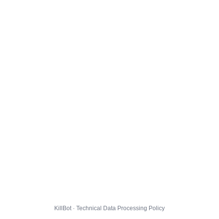
KillBot · Technical Data Processing Policy