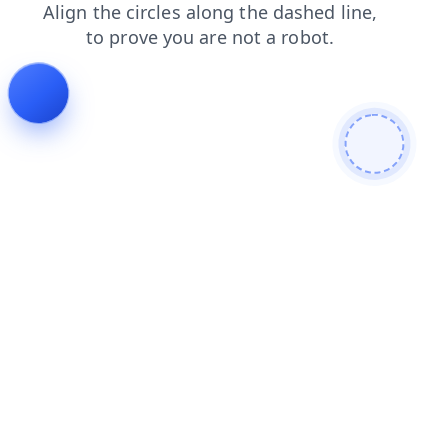
shop
faq
products
blog
news
contacts
login