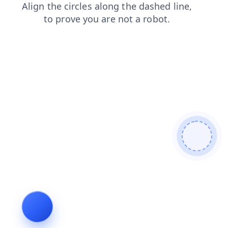
news
blog
faq