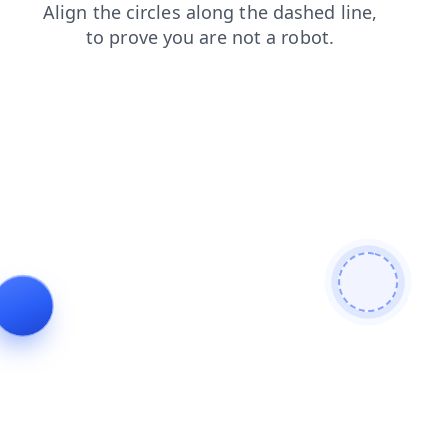
search
news
blog