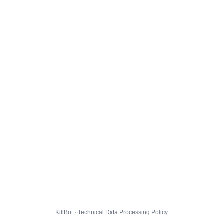
KillBot · Technical Data Processing Policy