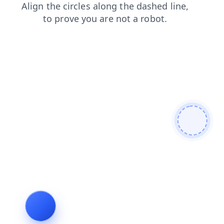
shop
products
contacts