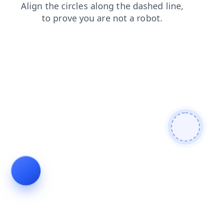
products
shop
faq
news
contacts