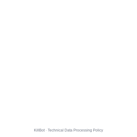
KillBot · Technical Data Processing Policy